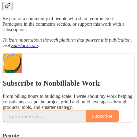
Be part of a community of people who share your interests.
Participate in the comments section, or support this work with a
subscription.
To learn more about the tech platform that powers this publication,
visit
Substack.com
.
Subscribe to Nonbillable Work
From billing hours to building scale. I write about my work helping
consultants escape the project grind and build leverage—through
products, tools, and smarter strategy.
Subscribe
People