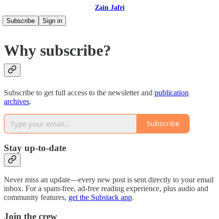
Zain Jafri
Subscribe
Sign in
Why subscribe?
Subscribe to get full access to the newsletter and
publication
archives
.
Subscribe
Stay up-to-date
Never miss an update—every new post is sent directly to your email
inbox. For a spam-free, ad-free reading experience, plus audio and
community features,
get the Substack app
.
Join the crew